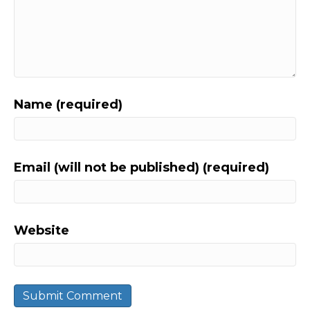
Name (required)
Email (will not be published) (required)
Website