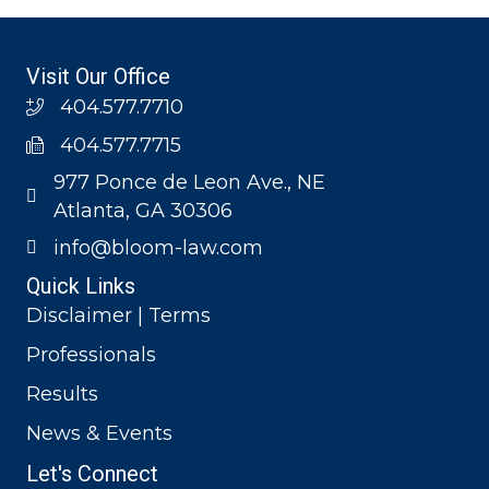
Visit Our Office
404.577.7710
404.577.7715
977 Ponce de Leon Ave., NE
Atlanta, GA 30306
info@bloom-law.com
Quick Links
Disclaimer | Terms
Professionals
Results
News & Events
Let's Connect