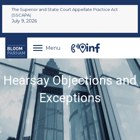
The Superior and State Court Appellate Practice Act
(SSCAPA)
July 9, 2026
Menu
Hearsay Objections and
Exceptions