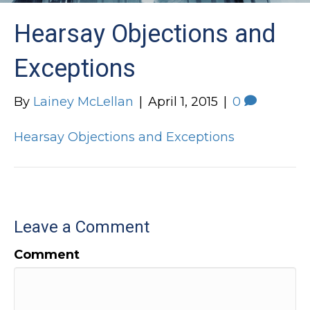
Hearsay Objections and
Exceptions
By
Lainey McLellan
|
April 1, 2015
|
0
Hearsay Objections and Exceptions
Leave a Comment
Comment