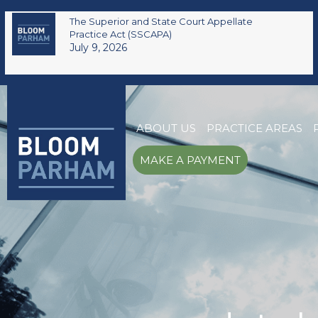
The Superior and State Court Appellate
Practice Act (SSCAPA)
July 9, 2026
ABOUT US
PRACTICE AREAS
MAKE A PAYMENT