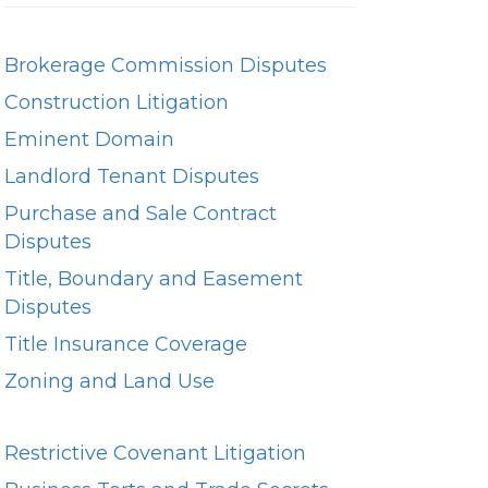
Brokerage Commission Disputes
Construction Litigation
Eminent Domain
Landlord Tenant Disputes
Purchase and Sale Contract
Disputes
Title, Boundary and Easement
Disputes
Title Insurance Coverage
Zoning and Land Use
Restrictive Covenant Litigation