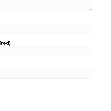
ired)