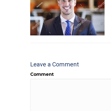
Leave a Comment
Comment