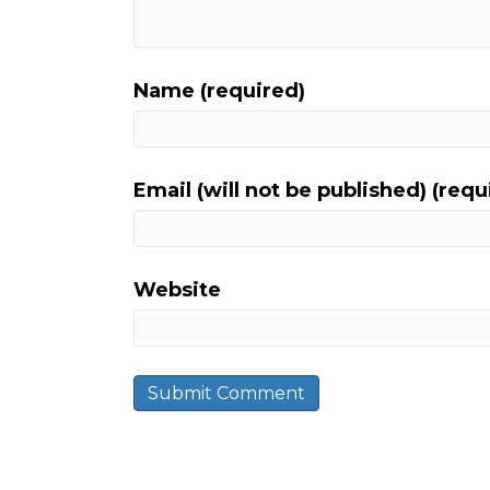
Name (required)
Email (will not be published) (requ
Website