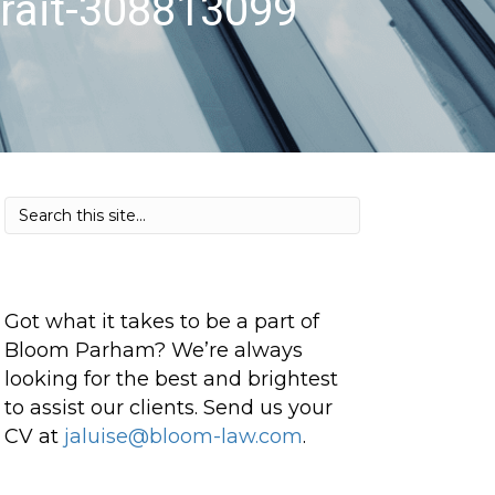
rait-308813099
Got what it takes to be a part of
Bloom Parham? We’re always
looking for the best and brightest
to assist our clients. Send us your
CV at
jaluise@bloom-law.com
.