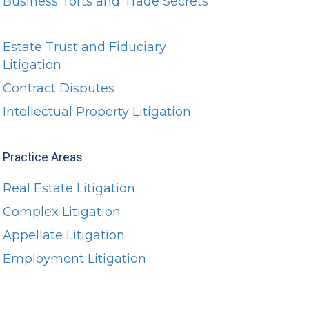
Business Torts and Trade Secrets
Estate Trust and Fiduciary
Litigation
Contract Disputes
Intellectual Property Litigation
Practice Areas
Real Estate Litigation
Complex Litigation
Appellate Litigation
Employment Litigation