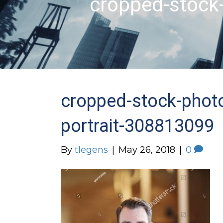
cropped-stock
cropped-stock-phot
portrait-308813099
By
tlegens
|
May 26, 2018
|
0