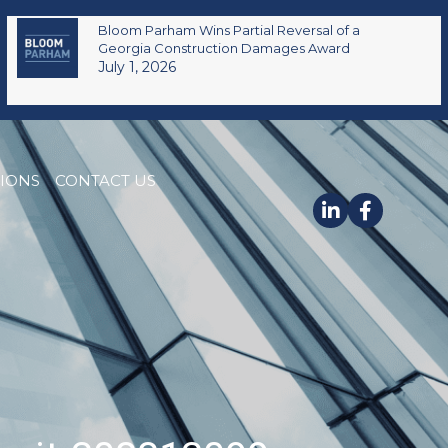
Bloom Parham Wins Partial Reversal of a
Georgia Construction Damages Award
July 1, 2026
TIONS
CONTACT US