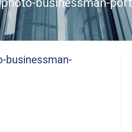
-photo-businessman-port
o-businessman-