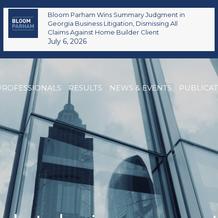
Bloom Parham Wins Summary Judgment in
Georgia Business Litigation, Dismissing All
Claims Against Home Builder Client
July 6, 2026
PROFESSIONALS
RESULTS
NEWS & EVENTS
PUBLICA