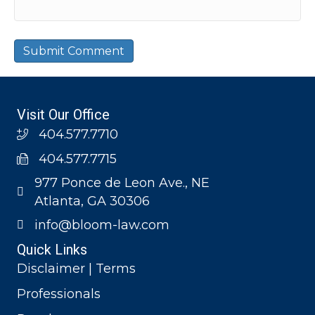
Visit Our Office
404.577.7710
404.577.7715
977 Ponce de Leon Ave., NE
Atlanta, GA 30306
info@bloom-law.com
Quick Links
Disclaimer | Terms
Professionals