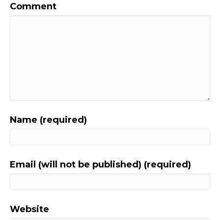
Comment
Name (required)
Email (will not be published) (required)
Website