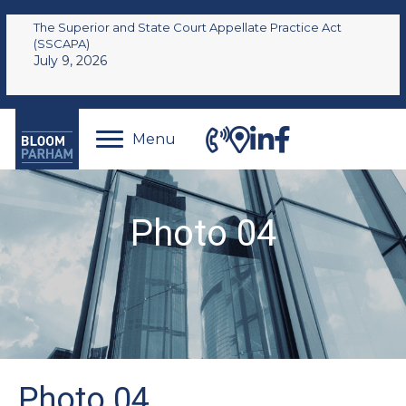
The Superior and State Court Appellate Practice Act
(SSCAPA)
July 9, 2026
Menu
Photo 04
Photo 04