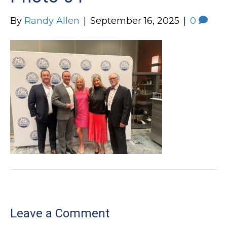
By
Randy Allen
|
September 16, 2025
|
0
Leave a Comment