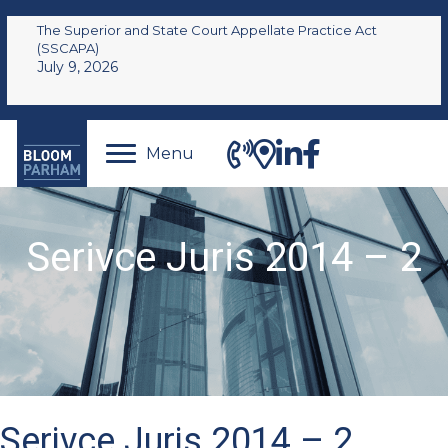
The Superior and State Court Appellate Practice Act
(SSCAPA)
July 9, 2026
Menu
Serivce Juris 2014 – 2
Serivce Juris 2014 – 2