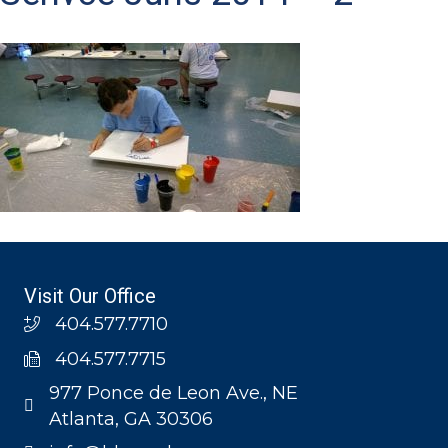
Visit Our Office
404.577.7710
404.577.7715
977 Ponce de Leon Ave., NE
Atlanta, GA 30306