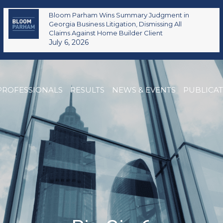
Bloom Parham Wins Summary Judgment in
Georgia Business Litigation, Dismissing All
Claims Against Home Builder Client
July 6, 2026
PROFESSIONALS
RESULTS
NEWS & EVENTS
PUBLICA