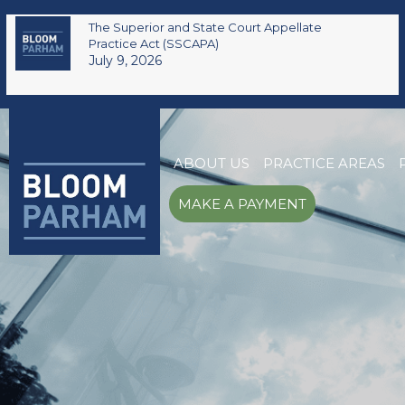
The Superior and State Court Appellate
Practice Act (SSCAPA)
July 9, 2026
ABOUT US
PRACTICE AREAS
MAKE A PAYMENT