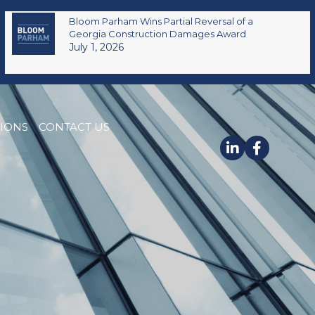
Bloom Parham Wins Partial Reversal of a
Georgia Construction Damages Award
July 1, 2026
TIONS
CONTACT US