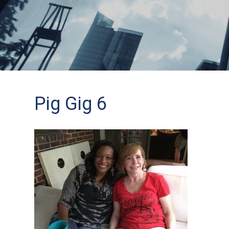
Pig Gig 6