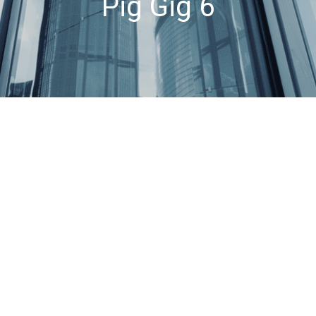
Pig Gig 6