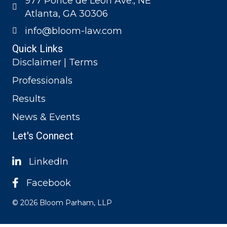
977 Ponce de Leon Ave., NE
Atlanta, GA 30306
info@bloom-law.com
Quick Links
Disclaimer | Terms
Professionals
Results
News & Events
Let's Connect
LinkedIn
Facebook
© 2026 Bloom Parham, LLP