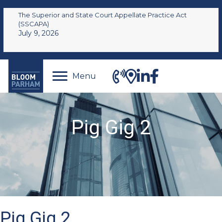
The Superior and State Court Appellate Practice Act
(SSCAPA)
July 9, 2026
Menu
Pig Gig 2
Pig Gig 2