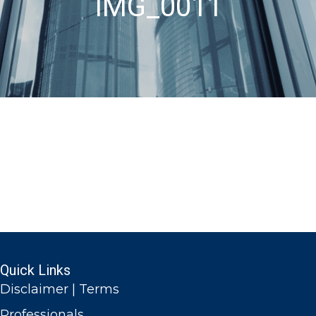
IMG_0011
Quick Links
Disclaimer | Terms
Professionals