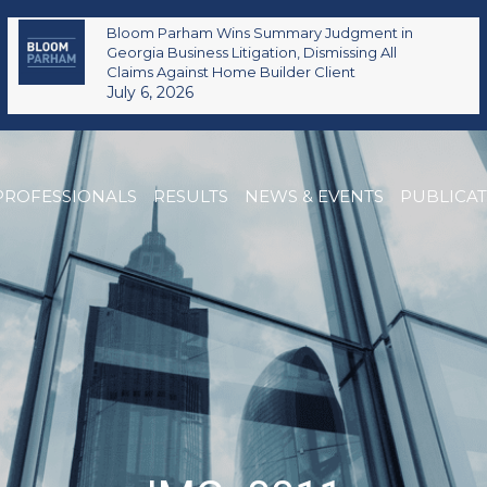
Bloom Parham Wins Summary Judgment in
Georgia Business Litigation, Dismissing All
Claims Against Home Builder Client
July 6, 2026
PROFESSIONALS
RESULTS
NEWS & EVENTS
PUBLICA