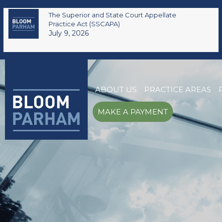
The Superior and State Court Appellate
Practice Act (SSCAPA)
July 9, 2026
ABOUT US
PRACTICE AREAS
MAKE A PAYMENT