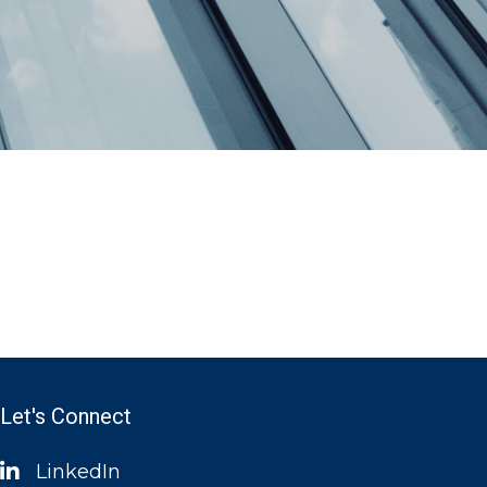
Let's Connect
LinkedIn