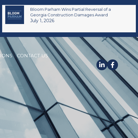
Bloom Parham Wins Partial Reversal of a
Georgia Construction Damages Award
July 1, 2026
TIONS
CONTACT US