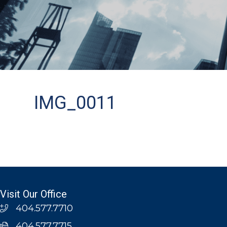
IMG_0011
Visit Our Office
404.577.7710
404.577.7715