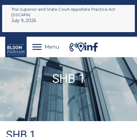
The Superior and State Court Appellate Practice Act
(SSCAPA)
July 9, 2026
Menu
SHB 1
SHB 1