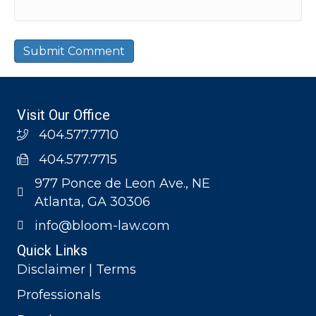
Visit Our Office
404.577.7710
404.577.7715
977 Ponce de Leon Ave., NE
Atlanta, GA 30306
info@bloom-law.com
Quick Links
Disclaimer | Terms
Professionals