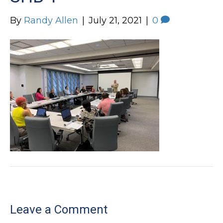
By
Randy Allen
|
July 21, 2021
|
0
Leave a Comment