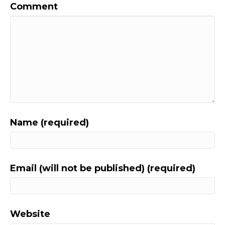
Comment
Name (required)
Email (will not be published) (required)
Website